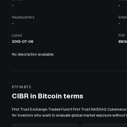
-
-
Headquarters
Empl
-
-
Listed
FIGI
2015-07-06
BBG
No description available.
ETF IN BTC
CIBR in Bitcoin terms
First Trust Exchange-Traded Fund II First Trust NASDAQ Cybersecuri
for investors who want to evaluate global market exposure without