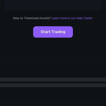
New to Tokenized Assets?
Learn more in our Help Center.
Start Trading