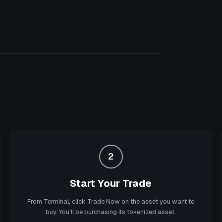
2
Start Your Trade
From Terminal, click Trade Now on the asset you want to
buy. You'll be purchasing its tokenized asset.