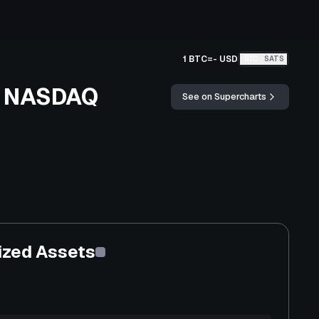
1 BTC
=
-
USD
BTC
SATS
st NASDAQ
See on Supercharts
ized Assets