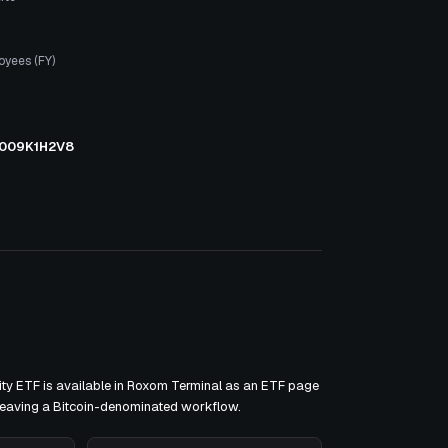
oyees (FY)
009K1H2V8
ty ETF is available in Roxom Terminal as an ETF page
 leaving a Bitcoin-denominated workflow.