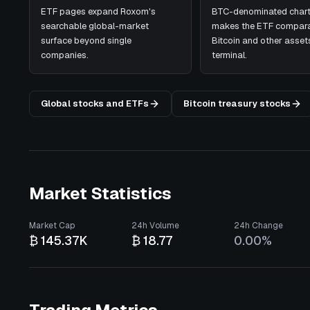
ETF pages expand Roxom's
BTC-denominated chart
searchable global-market
makes the ETF compara
surface beyond single
Bitcoin and other assets
companies.
terminal.
Global stocks and ETFs
Bitcoin treasury stocks
Market Statistics
Market Cap
24h Volume
24h Change
₿ 145.37K
₿ 18.77
0.00%