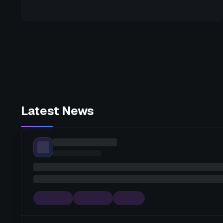
Latest News