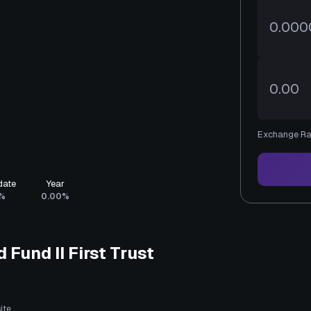
Exchange Ra
date
Year
%
0.00%
 Fund II First Trust
ite