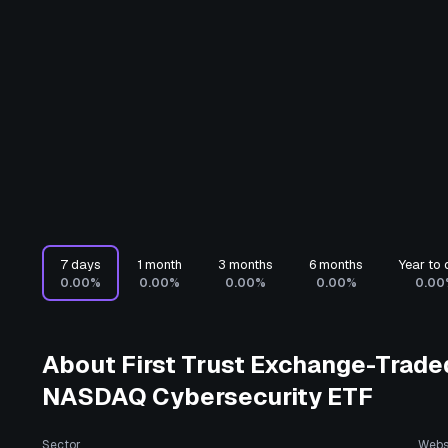
7 days
1 month
3 months
6 months
Year to 
0.00%
0.00%
0.00%
0.00%
0.00
About
First Trust Exchange-Traded
NASDAQ Cybersecurity ETF
Sector
Webs