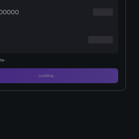
te
-
Loading...