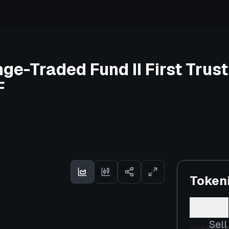
nge-Traded Fund II First Tru
F
Token
Buy
Sell