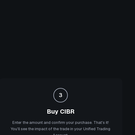
3
Buy CIBR
Enter the amount and confirm your purchase. That's it!
You'll see the impact of the trade in your Unified Trading