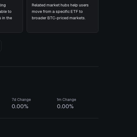
ing
Related market hubs help users
ble to
move from a specific ETF to
 in the
broader BTC-priced markets.
7d Change
1m Change
0.00%
0.00%