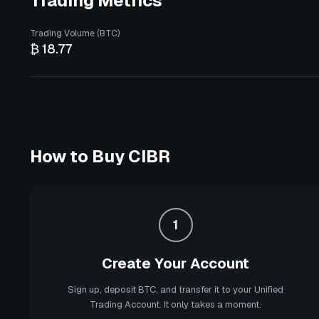
Trading Metrics
Trading Volume (BTC)
₿ 18.77
How to Buy
CIBR
1
Create Your Account
Sign up, deposit BTC, and transfer it to your Unified
Trading Account. It only takes a moment.