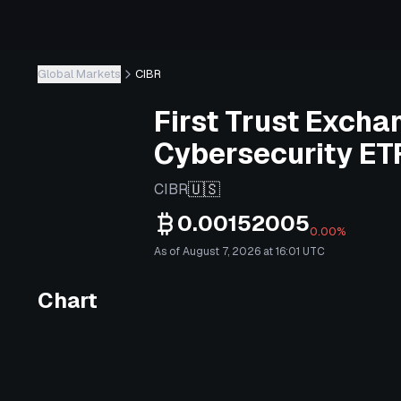
Global Markets
CIBR
First Trust Excha
Cybersecurity ET
🇺🇸
CIBR
0.00152005
0.00%
As of August 7, 2026 at 16:01 UTC
Chart