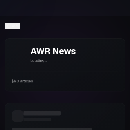
Back
AWR
News
Loading...
0
articles