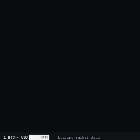
1 BTC
=
-
USD
BTC
SATS
Loading market data...