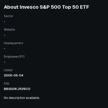
About
Invesco S&P 500 Top 50 ETF
Sector
-
Website
-
Headquarters
-
Employees (FY)
-
Listed
2005-05-04
FIGI
BBG00KJR29C0
No description available.