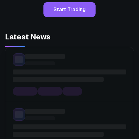
Start Trading
Latest News