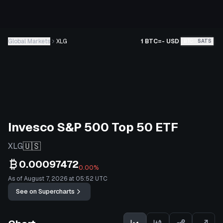
Global Markets
XLG
1 BTC
=
-
USD
BTC
SATS
Invesco S&P 500 Top 50 ETF
🇺🇸
XLG
0.00097472
0.00%
As of August 7, 2026 at 05:52 UTC
See on Supercharts