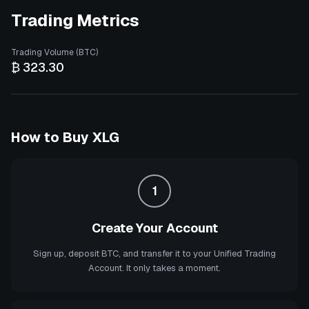
Trading Metrics
Trading Volume (BTC)
₿ 323.30
How to Buy
XLG
1
Create Your Account
Sign up, deposit BTC, and transfer it to your Unified Trading
Account. It only takes a moment.