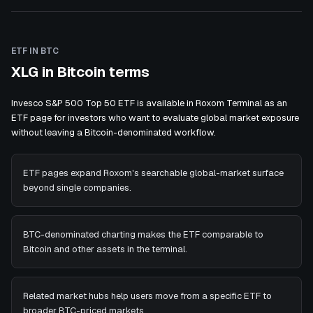
ETF IN BTC
XLG in Bitcoin terms
Invesco S&P 500 Top 50 ETF is available in Roxom Terminal as an
ETF page for investors who want to evaluate global market exposure
without leaving a Bitcoin-denominated workflow.
ETF pages expand Roxom's searchable global-market surface
beyond single companies.
BTC-denominated charting makes the ETF comparable to
Bitcoin and other assets in the terminal.
Related market hubs help users move from a specific ETF to
broader BTC-priced markets.