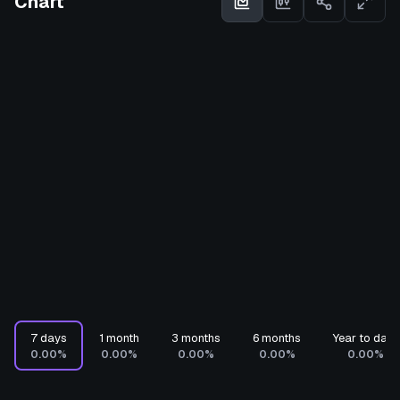
Chart
7 days
1 month
3 months
6 months
Year to date
0.00%
0.00%
0.00%
0.00%
0.00%