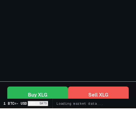
Buy
XLG
Sell
XLG
1 BTC
=
-
USD
BTC
SATS
Loading market data...