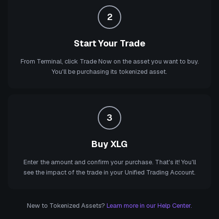
2
Start Your Trade
From Terminal, click Trade Now on the asset you want to buy.
You'll be purchasing its tokenized asset.
3
Buy XLG
Enter the amount and confirm your purchase. That's it! You'll
see the impact of the trade in your Unified Trading Account.
New to Tokenized Assets?
Learn more in our Help Center.