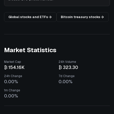
Global stocks and ETFs
Bitcoin treasury stocks
Market Statistics
Market Cap
24h Volume
₿ 154.16K
₿ 323.30
24h Change
7d Change
0.00%
0.00%
1m Change
0.00%