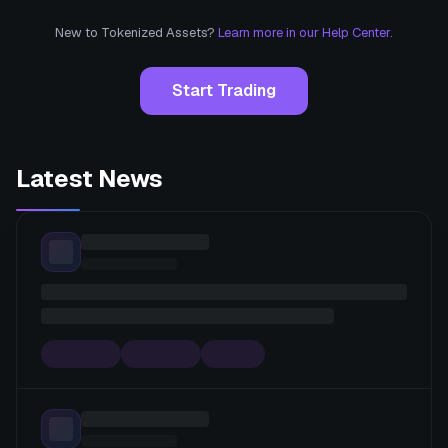
New to Tokenized Assets?
Learn more in our Help Center.
Start Trading
Latest News