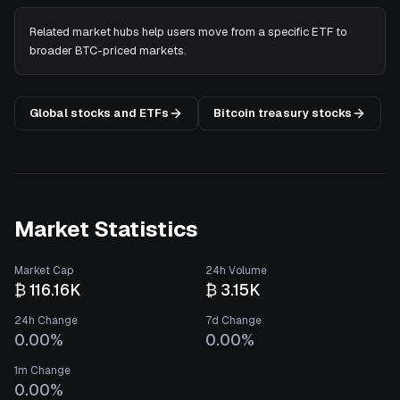
Related market hubs help users move from a specific ETF to
broader BTC-priced markets.
Global stocks and ETFs
Bitcoin treasury stocks
Market Statistics
Market Cap
24h Volume
₿ 116.16K
₿ 3.15K
24h Change
7d Change
0.00%
0.00%
1m Change
0.00%