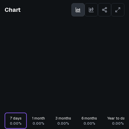
Chart
7 days
1 month
3 months
6 months
Year to date
0.00%
0.00%
0.00%
0.00%
0.00%