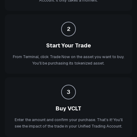
Account. It only takes a moment.
2
Start Your Trade
From Terminal, click Trade Now on the asset you want to buy.
You'll be purchasing its tokenized asset.
3
Buy VCLT
Enter the amount and confirm your purchase. That's it! You'll
see the impact of the trade in your Unified Trading Account.