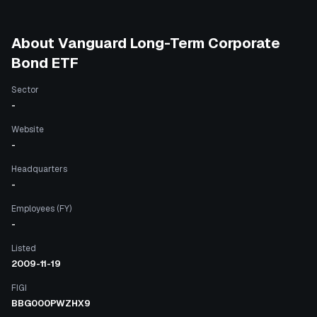
About
Vanguard Long-Term Corporate
Bond ETF
Sector
-
Website
-
Headquarters
-
Employees (FY)
-
Listed
2009-11-19
FIGI
BBG000PWZHX9