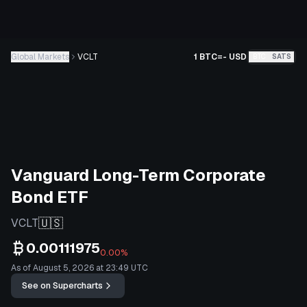
Global Markets
VCLT
1 BTC
=
-
USD
BTC
SATS
Vanguard Long-Term Corporate
Bond ETF
🇺🇸
VCLT
0.00111975
0.00%
As of August 5, 2026 at 23:49 UTC
See on Supercharts