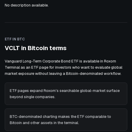
No description available.
ETF IN BTC
VCLT in Bitcoin terms
Vanguard Long-Term Corporate Bond ETF is available in Roxom
Terminal as an ETF page for investors who want to evaluate global
market exposure without leaving a Bitcoin-denominated workflow.
ETF pages expand Roxom's searchable global-market surface
beyond single companies.
BTC-denominated charting makes the ETF comparable to
Bitcoin and other assets in the terminal.