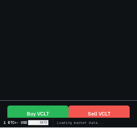
Buy
VCLT
Sell
VCLT
1 BTC
=
-
USD
BTC
SATS
Loading market data...