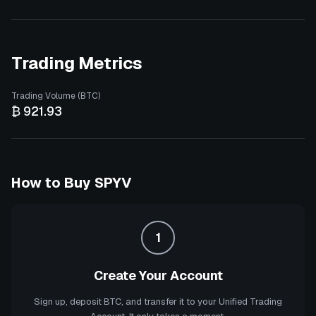
Trading Metrics
Trading Volume (BTC)
₿ 921.93
How to Buy
SPYV
1
Create Your Account
Sign up, deposit BTC, and transfer it to your Unified Trading