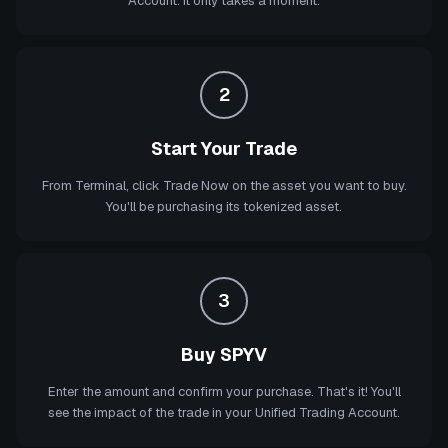
Account. It only takes a moment.
2
Start Your Trade
From Terminal, click Trade Now on the asset you want to buy.
You'll be purchasing its tokenized asset.
3
Buy SPYV
Enter the amount and confirm your purchase. That's it! You'll
see the impact of the trade in your Unified Trading Account.