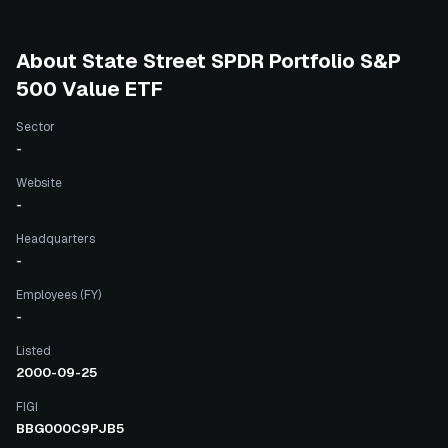
About
State Street SPDR Portfolio S&P
500 Value ETF
Sector
-
Website
-
Headquarters
-
Employees (FY)
-
Listed
2000-09-25
FIGI
BBG000C9PJB5