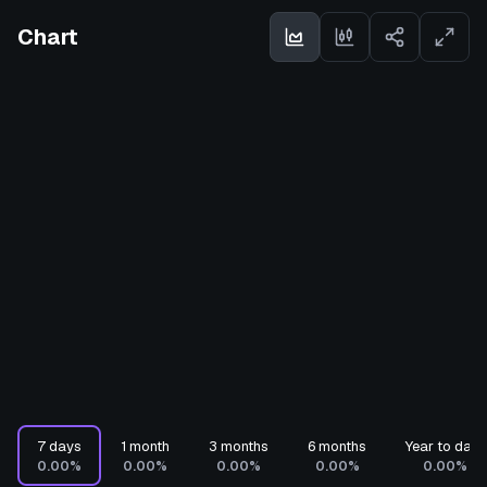
Chart
7 days
1 month
3 months
6 months
Year to date
0.00%
0.00%
0.00%
0.00%
0.00%