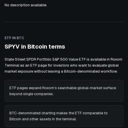
No description available.
ETF IN BTC
SPYV in Bitcoin terms
State Street SPDR Portfolio S&P 500 Value ETF is available in Roxom
Terminal as an ETF page for investors who want to evaluate global
market exposure without leaving a Bitcoin-denominated workflow.
ETF pages expand Roxom's searchable global-market surface
beyond single companies.
BTC-denominated charting makes the ETF comparable to
Bitcoin and other assets in the terminal.