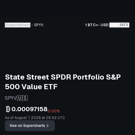
Global Markets
SPYV
1 BTC
=
-
USD
BTC
SATS
State Street SPDR Portfolio S&P
500 Value ETF
🇺🇸
SPYV
0.00097158
0.00%
As of August 7, 2026 at 05:52 UTC
See on Supercharts