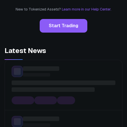
New to Tokenized Assets?
Learn more in our Help Center.
Start Trading
Latest News