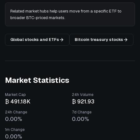
Related market hubs help users move from a specific ETF to
broader BTC-priced markets.
Global stocks and ETFs
Bitcoin treasury stocks
Market Statistics
Market Cap
24h Volume
₿ 491.18K
₿ 921.93
24h Change
7d Change
0.00%
0.00%
1m Change
0.00%