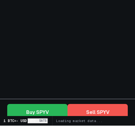
Buy
SPYV
Sell
SPYV
1 BTC
=
-
USD
BTC
SATS
Loading market data...