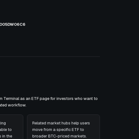
005DW06C6
om Terminal as an ETF page for investors who want to
ated workflow.
ing
Related market hubs help users
ble to
move from a specific ETF to
 in the
broader BTC-priced markets.