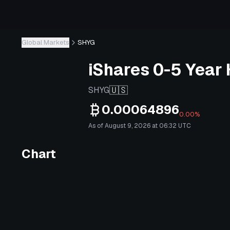
Global Markets
SHYG
iShares 0-5 Year 
🇺🇸
SHYG
0.00064896
0.00%
As of August 9, 2026 at 06:32 UTC
Chart