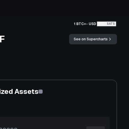
1 BTC
=
-
USD
BTC
SATS
TF
See on Supercharts
ized Assets