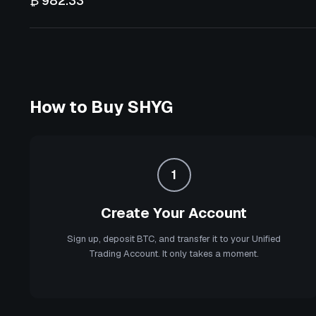
₿ 982.33
How to Buy
SHYG
1
Create Your Account
Sign up, deposit BTC, and transfer it to your Unified
Trading Account. It only takes a moment.