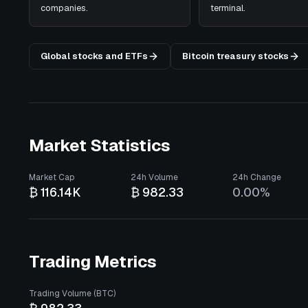
companies.
terminal.
Global stocks and ETFs
Bitcoin treasury stocks
Market Statistics
Market Cap
24h Volume
24h Change
₿ 116.14K
₿ 982.33
0.00%
Trading Metrics
Trading Volume (BTC)