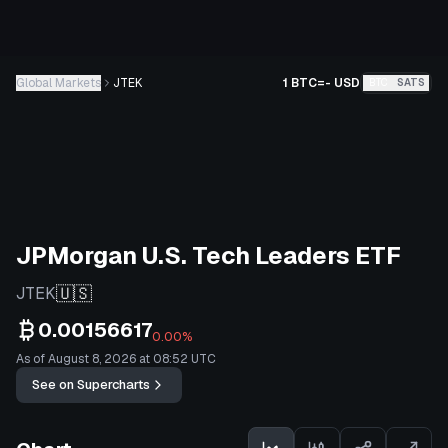
Global Markets
JTEK
1 BTC
=
-
USD
BTC
SATS
JPMorgan U.S. Tech Leaders ETF
🇺🇸
JTEK
0.00156617
0.00%
As of August 8, 2026 at 08:52 UTC
See on Supercharts