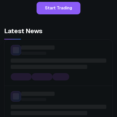
Start Trading
Latest News