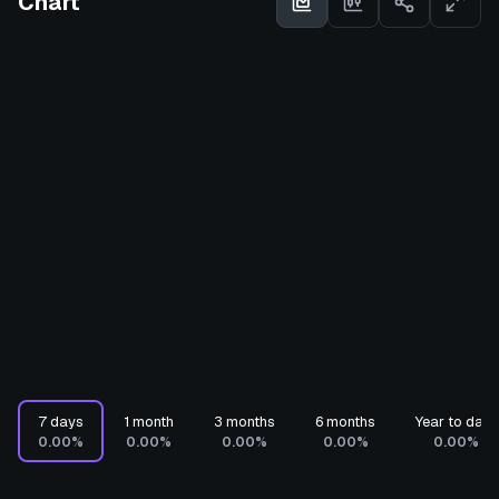
Chart
7 days
1 month
3 months
6 months
Year to date
0.00%
0.00%
0.00%
0.00%
0.00%