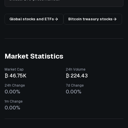
Global stocks and ETFs
Bitcoin treasury stocks
Market Statistics
Market Cap
24h Volume
₿ 46.75K
₿ 224.43
24h Change
7d Change
0.00%
0.00%
1m Change
0.00%