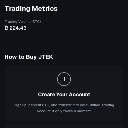
Trading Metrics
Trading Volume (BTC)
₿ 224.43
How to Buy
JTEK
1
Create Your Account
Sign up, deposit BTC, and transfer it to your Unified Trading
Account. It only takes a moment.