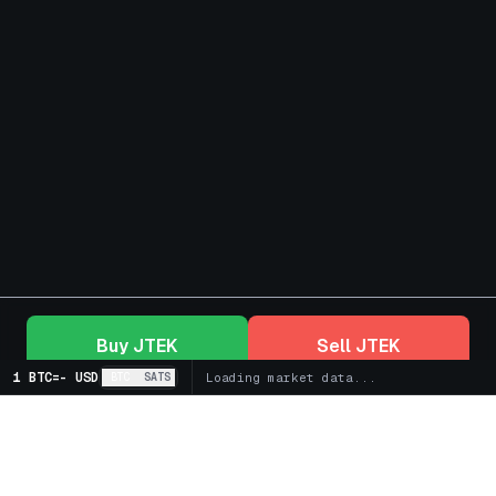
Buy
JTEK
Sell
JTEK
1 BTC
=
-
USD
BTC
SATS
Loading market data...