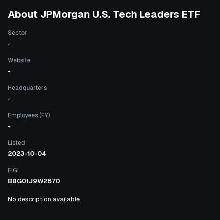
About
JPMorgan U.S. Tech Leaders ETF
Sector
-
Website
-
Headquarters
-
Employees (FY)
-
Listed
2023-10-04
FIGI
BBG01J9W2870
No description available.