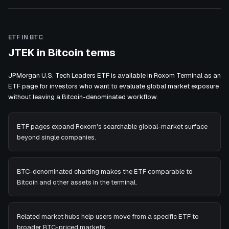
ETF IN BTC
JTEK in Bitcoin terms
JPMorgan U.S. Tech Leaders ETF is available in Roxom Terminal as an
ETF page for investors who want to evaluate global market exposure
without leaving a Bitcoin-denominated workflow.
ETF pages expand Roxom's searchable global-market surface
beyond single companies.
BTC-denominated charting makes the ETF comparable to
Bitcoin and other assets in the terminal.
Related market hubs help users move from a specific ETF to
broader BTC-priced markets.