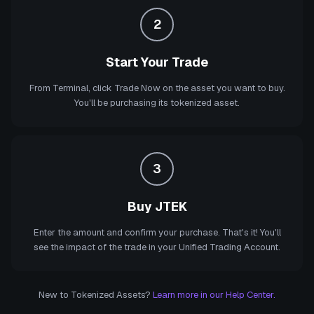
2
Start Your Trade
From Terminal, click Trade Now on the asset you want to buy.
You'll be purchasing its tokenized asset.
3
Buy JTEK
Enter the amount and confirm your purchase. That's it! You'll
see the impact of the trade in your Unified Trading Account.
New to Tokenized Assets?
Learn more in our Help Center.