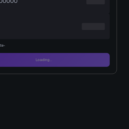
te
-
Loading...