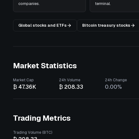
companies.
terminal.
Global stocks and ETFs
Bitcoin treasury stocks
Market Statistics
Market Cap
24h Volume
24h Change
₿ 47.36K
₿ 208.33
0.00%
Trading Metrics
Trading Volume (BTC)