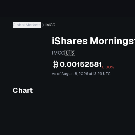
Global Markets
IMCG
iShares Mornings
🇺🇸
IMCG
0.00152581
0.00%
As of August 8, 2026 at 13:29 UTC
Chart