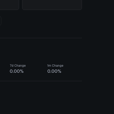
7d Change
1m Change
0.00%
0.00%