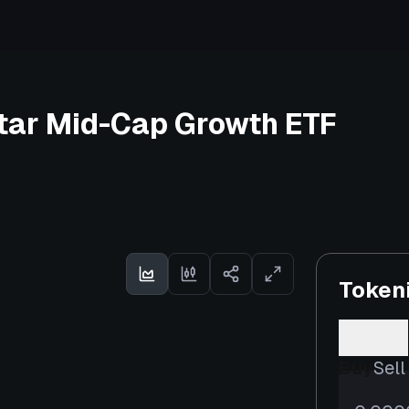
tar Mid-Cap Growth ETF
Token
Buy
Sell