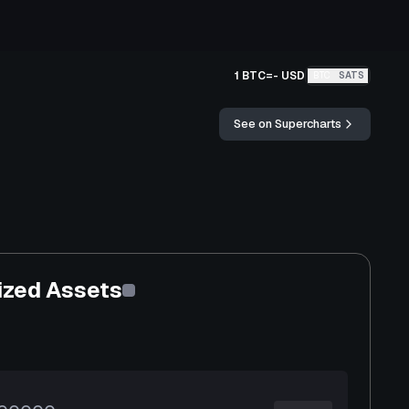
1 BTC
=
-
USD
BTC
SATS
See on Supercharts
ized Assets