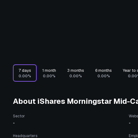
7 days
1 month
3 months
6 months
Year to 
0.00%
0.00%
0.00%
0.00%
0.00
About
iShares Morningstar Mid-C
Sector
Webs
-
-
Headquarters
Empl