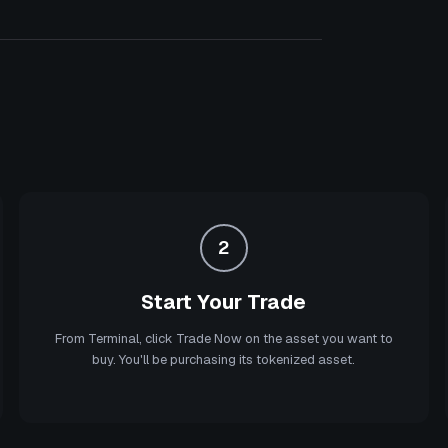
2
Start Your Trade
From Terminal, click Trade Now on the asset you want to
buy. You'll be purchasing its tokenized asset.