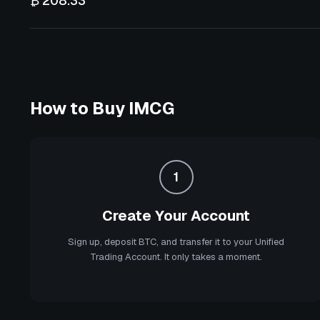
₿ 208.33
How to Buy
IMCG
1
Create Your Account
Sign up, deposit BTC, and transfer it to your Unified
Trading Account. It only takes a moment.