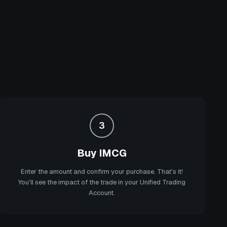
3
Buy IMCG
Enter the amount and confirm your purchase. That's it!
You'll see the impact of the trade in your Unified Trading
Account.