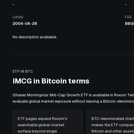
-
-
Listed
FIGI
2004-06-28
BBG
No description available.
ETF IN BTC
IMCG in Bitcoin terms
iShares Morningstar Mid-Cap Growth ETF is available in Roxom Term
evaluate global market exposure without leaving a Bitcoin-denomin
ETF pages expand Roxom's
BTC-denominated chart
searchable global-market
makes the ETF compara
surface beyond single
Bitcoin and other assets