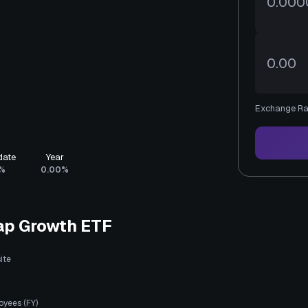
Exchange Ra
date
Year
%
0.00%
ap Growth ETF
ite
oyees (FY)