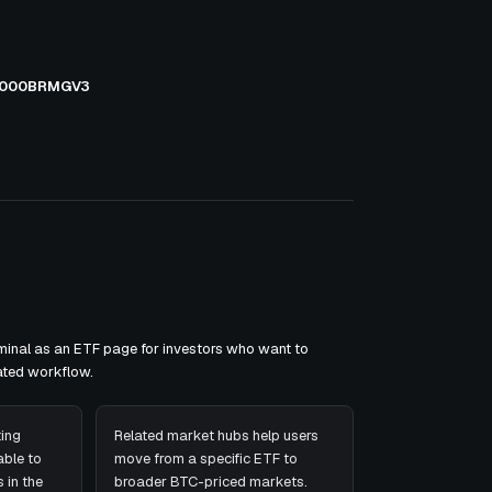
000BRMGV3
inal as an ETF page for investors who want to
ated workflow.
ing
Related market hubs help users
ble to
move from a specific ETF to
 in the
broader BTC-priced markets.