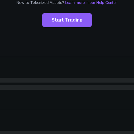
New to Tokenized Assets?
Learn more in our Help Center.
Start Trading