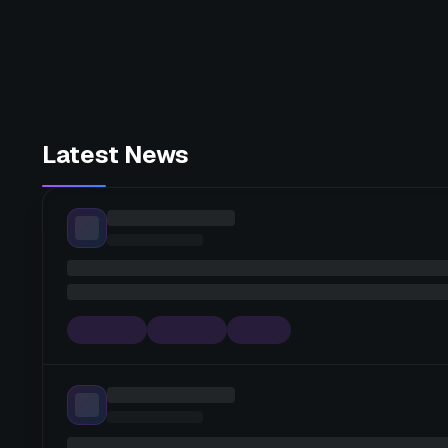
Latest News