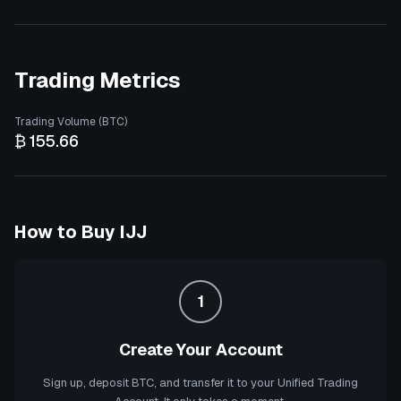
Trading Metrics
Trading Volume (BTC)
₿ 155.66
How to Buy
IJJ
1
Create Your Account
Sign up, deposit BTC, and transfer it to your Unified Trading