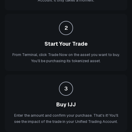
Account. It only takes a moment.
2
Start Your Trade
From Terminal, click Trade Now on the asset you want to buy.
You'll be purchasing its tokenized asset.
3
Buy IJJ
Enter the amount and confirm your purchase. That's it! You'll
see the impact of the trade in your Unified Trading Account.