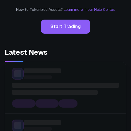
New to Tokenized Assets?
Learn more in our Help Center.
Start Trading
Latest News