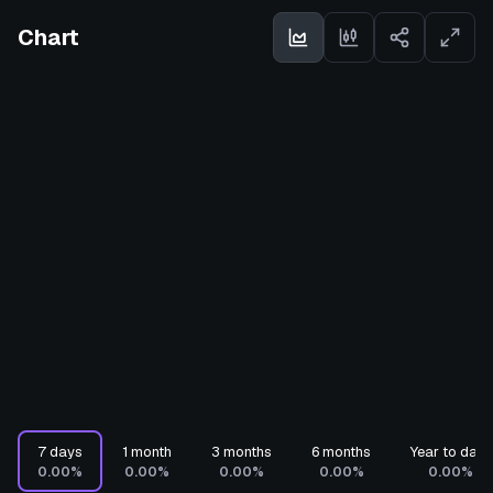
Chart
7 days
1 month
3 months
6 months
Year to date
0.00%
0.00%
0.00%
0.00%
0.00%