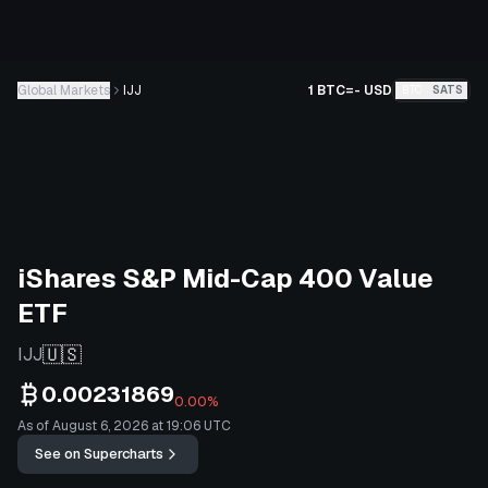
Global Markets
IJJ
1 BTC
=
-
USD
BTC
SATS
iShares S&P Mid-Cap 400 Value
ETF
🇺🇸
IJJ
0.00231869
0.00%
As of August 6, 2026 at 19:06 UTC
See on Supercharts