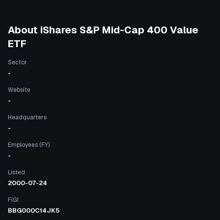
About
iShares S&P Mid-Cap 400 Value
ETF
Sector
-
Website
-
Headquarters
-
Employees (FY)
-
Listed
2000-07-24
FIGI
BBG000C14JK5