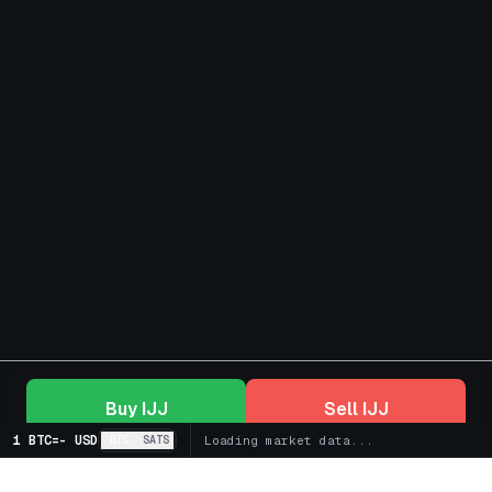
Buy
IJJ
Sell
IJJ
1 BTC
=
-
USD
BTC
SATS
Loading market data...