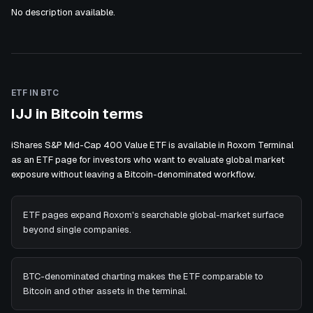
No description available.
ETF IN BTC
IJJ in Bitcoin terms
iShares S&P Mid-Cap 400 Value ETF is available in Roxom Terminal
as an ETF page for investors who want to evaluate global market
exposure without leaving a Bitcoin-denominated workflow.
ETF pages expand Roxom's searchable global-market surface
beyond single companies.
BTC-denominated charting makes the ETF comparable to
Bitcoin and other assets in the terminal.