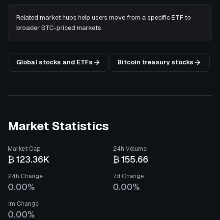
Related market hubs help users move from a specific ETF to
broader BTC-priced markets.
Global stocks and ETFs
Bitcoin treasury stocks
Market Statistics
Market Cap
24h Volume
₿ 123.36K
₿ 155.66
24h Change
7d Change
0.00%
0.00%
1m Change
0.00%