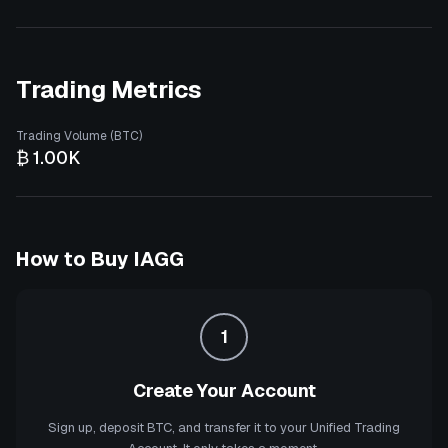
Trading Metrics
Trading Volume (BTC)
₿ 1.00K
How to Buy
IAGG
1
Create Your Account
Sign up, deposit BTC, and transfer it to your Unified Trading