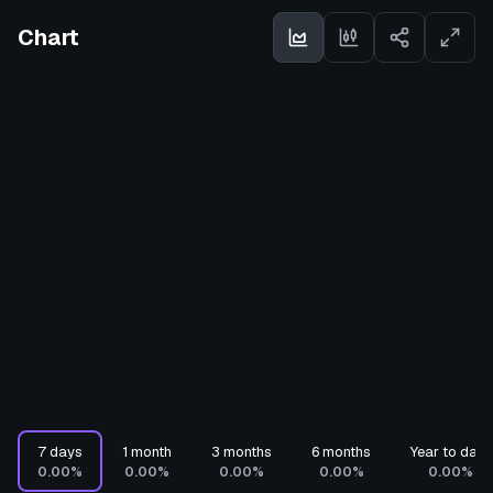
Chart
7 days
1 month
3 months
6 months
Year to date
0.00%
0.00%
0.00%
0.00%
0.00%