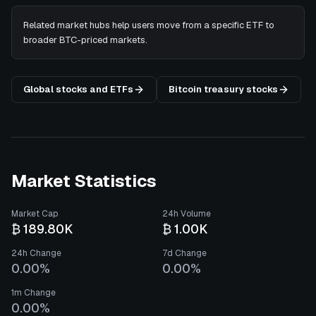
Related market hubs help users move from a specific ETF to
broader BTC-priced markets.
Global stocks and ETFs
Bitcoin treasury stocks
Market Statistics
Market Cap
24h Volume
₿ 189.80K
₿ 1.00K
24h Change
7d Change
0.00%
0.00%
1m Change
0.00%