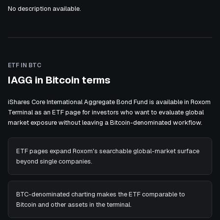
No description available.
ETF IN BTC
IAGG in Bitcoin terms
iShares Core International Aggregate Bond Fund is available in Roxom
Terminal as an ETF page for investors who want to evaluate global
market exposure without leaving a Bitcoin-denominated workflow.
ETF pages expand Roxom's searchable global-market surface
beyond single companies.
BTC-denominated charting makes the ETF comparable to
Bitcoin and other assets in the terminal.