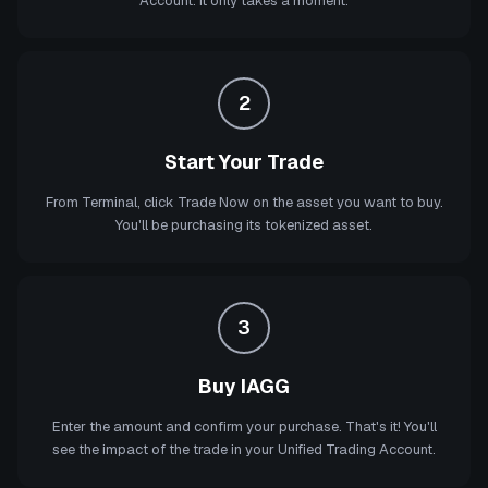
Account. It only takes a moment.
2
Start Your Trade
From Terminal, click Trade Now on the asset you want to buy.
You'll be purchasing its tokenized asset.
3
Buy IAGG
Enter the amount and confirm your purchase. That's it! You'll
see the impact of the trade in your Unified Trading Account.