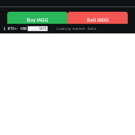
Buy
IAGG
Sell
IAGG
1 BTC
=
-
USD
BTC
SATS
Loading market data...
+
Markets
+
Bitcoin Treasury Companies
+
Spot
+
Futures
+
Learn