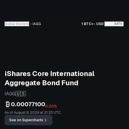
Global Markets
IAGG
1 BTC
=
-
USD
BTC
SATS
iShares Core International
Aggregate Bond Fund
🇺🇸
IAGG
0.00077100
0.00%
As of August 8, 2026 at 21:23 UTC
See on Supercharts