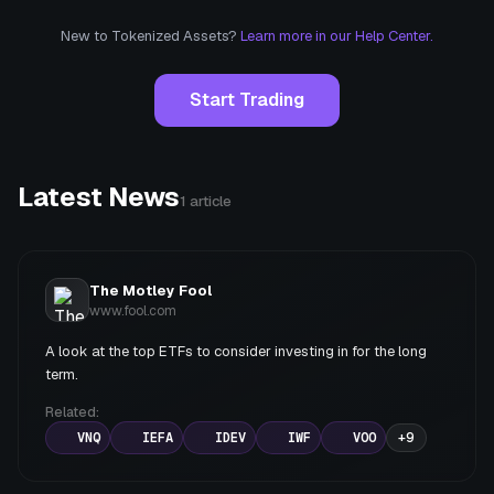
New to Tokenized Assets?
Learn more in our Help Center.
Start Trading
Latest News
1
article
The Motley Fool
www.fool.com
A look at the top ETFs to consider investing in for the long
term.
Related:
VNQ
IEFA
IDEV
IWF
VOO
+
9