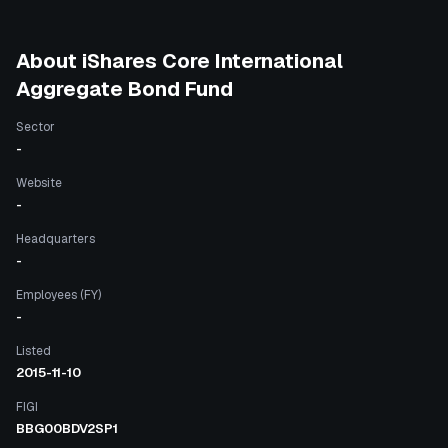
About
iShares Core International
Aggregate Bond Fund
Sector
-
Website
-
Headquarters
-
Employees (FY)
-
Listed
2015-11-10
FIGI
BBG00BDV2SP1