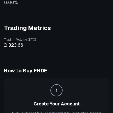
0.00%
Trading Metrics
Trading Volume (BTC)
₿ 323.66
How to Buy
FNDE
1
Create Your Account