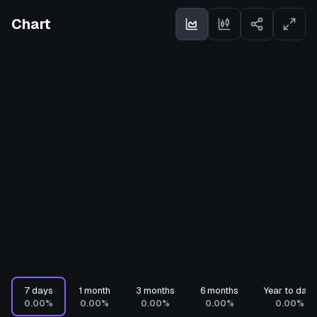
Chart
7 days
1 month
3 months
6 months
Year to date
0.00%
0.00%
0.00%
0.00%
0.00%