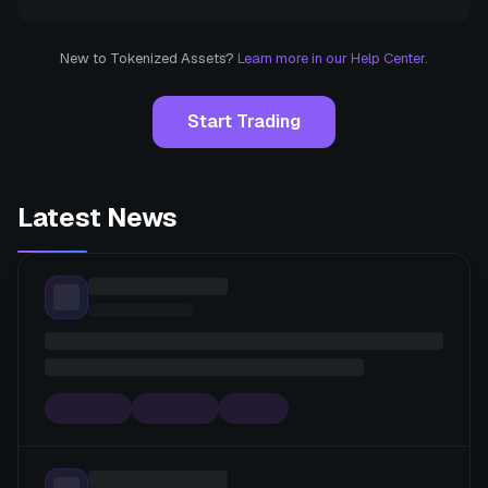
New to Tokenized Assets?
Learn more in our Help Center.
Start Trading
Latest News