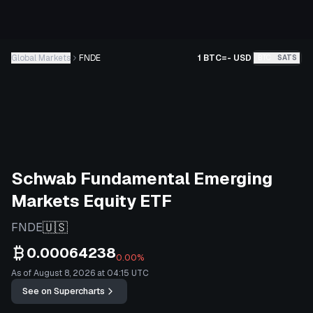
Global Markets
FNDE
1 BTC
=
-
USD
BTC
SATS
Schwab Fundamental Emerging
Markets Equity ETF
🇺🇸
FNDE
0.00064238
0.00%
As of August 8, 2026 at 04:15 UTC
See on Supercharts