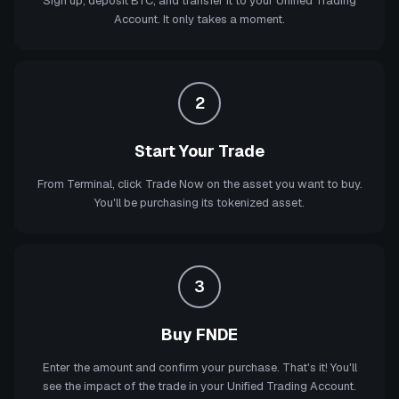
Sign up, deposit BTC, and transfer it to your Unified Trading
Account. It only takes a moment.
2
Start Your Trade
From Terminal, click Trade Now on the asset you want to buy.
You'll be purchasing its tokenized asset.
3
Buy FNDE
Enter the amount and confirm your purchase. That's it! You'll
see the impact of the trade in your Unified Trading Account.