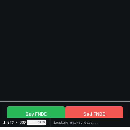
Buy
FNDE
Sell
FNDE
1 BTC
=
-
USD
BTC
SATS
Loading market data...