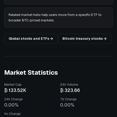
Related market hubs help users move from a specific ETF to
broader BTC-priced markets.
Global stocks and ETFs
Bitcoin treasury stocks
Market Statistics
Market Cap
24h Volume
₿ 133.52K
₿ 323.66
24h Change
7d Change
0.00%
0.00%
1m Change