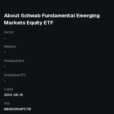
About
Schwab Fundamental Emerging
Markets Equity ETF
Sector
-
Website
-
Headquarters
-
Employees (FY)
-
Listed
2013-08-15
FIGI
BBG0051QPC78