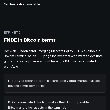
No description available.
ETF IN BTC
FNDE in Bitcoin terms
Schwab Fundamental Emerging Markets Equity ETF is available in
Roxom Terminal as an ETF page for investors who want to evaluate
global market exposure without leaving a Bitcoin-denominated
workflow.
ETF pages expand Roxom's searchable global-market surface
beyond single companies.
BTC-denominated charting makes the ETF comparable to
Bitcoin and other assets in the terminal.