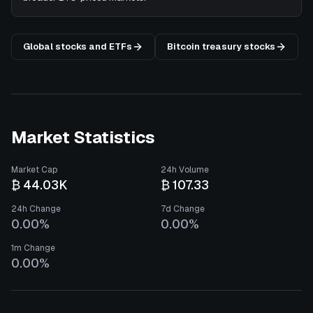
Global stocks and ETFs
Bitcoin treasury stocks
Market Statistics
Market Cap
24h Volume
₿ 44.03K
₿ 107.33
24h Change
7d Change
0.00%
0.00%
1m Change
0.00%