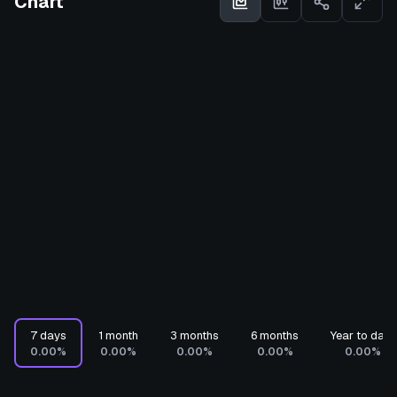
Chart
7 days
1 month
3 months
6 months
Year to date
0.00%
0.00%
0.00%
0.00%
0.00%