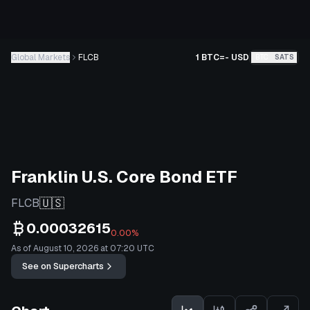
Global Markets
FLCB
1 BTC
=
-
USD
BTC
SATS
Franklin U.S. Core Bond ETF
🇺🇸
FLCB
0.00032615
0.00%
As of August 10, 2026 at 07:20 UTC
See on Supercharts