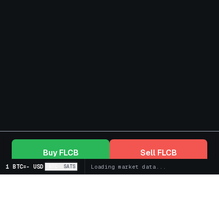
Buy
FLCB
Sell
FLCB
1 BTC
=
-
USD
BTC
SATS
Loading market data...