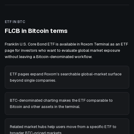
ETF IN BTC
FLCB in Bitcoin terms
Franklin U.S. Core Bond ETF is available in Roxom Terminal as an ETF
page for investors who want to evaluate global market exposure
without leaving a Bitcoin-denominated workflow.
ETF pages expand Roxom's searchable global-market surface
beyond single companies.
BTC-denominated charting makes the ETF comparable to
Bitcoin and other assets in the terminal.
Related market hubs help users move from a specific ETF to
broader BTC-priced markets.