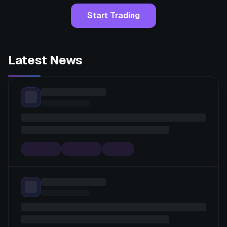
Start Trading
Latest News