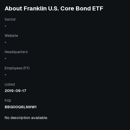
About
Franklin U.S. Core Bond ETF
Sector
-
Website
-
Headquarters
-
Employees (FY)
-
Listed
2019-09-17
FIGI
BBG00Q6LNHW1
No description available.