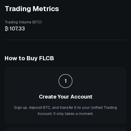
Trading Metrics
Trading Volume (BTC)
₿ 107.33
How to Buy
FLCB
1
Create Your Account
Sign up, deposit BTC, and transfer it to your Unified Trading
Account. It only takes a moment.