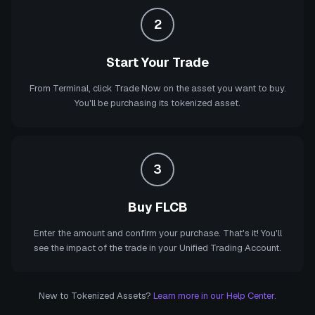
2
Start Your Trade
From Terminal, click Trade Now on the asset you want to buy.
You'll be purchasing its tokenized asset.
3
Buy FLCB
Enter the amount and confirm your purchase. That's it! You'll
see the impact of the trade in your Unified Trading Account.
New to Tokenized Assets?
Learn more in our Help Center.