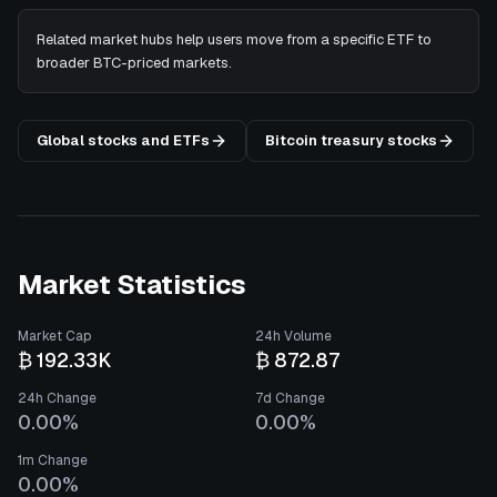
Related market hubs help users move from a specific ETF to
broader BTC-priced markets.
Global stocks and ETFs
Bitcoin treasury stocks
Market Statistics
Market Cap
24h Volume
₿ 192.33K
₿ 872.87
24h Change
7d Change
0.00%
0.00%
1m Change
0.00%