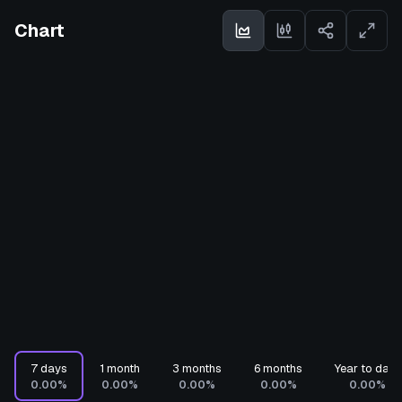
Chart
7 days
1 month
3 months
6 months
Year to date
0.00%
0.00%
0.00%
0.00%
0.00%