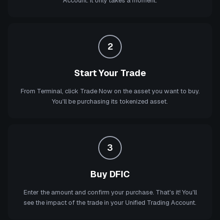
Account. It only takes a moment.
2
Start Your Trade
From Terminal, click Trade Now on the asset you want to buy.
You'll be purchasing its tokenized asset.
3
Buy DFIC
Enter the amount and confirm your purchase. That's it! You'll
see the impact of the trade in your Unified Trading Account.