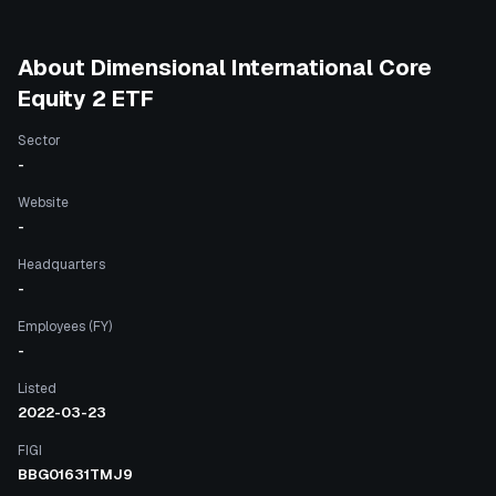
About
Dimensional International Core
Equity 2 ETF
Sector
-
Website
-
Headquarters
-
Employees (FY)
-
Listed
2022-03-23
FIGI
BBG01631TMJ9