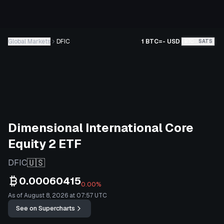
Global Markets
DFIC
1 BTC
=
-
USD
BTC
SATS
Dimensional International Core
Equity 2 ETF
🇺🇸
DFIC
0.00060415
0.00%
As of August 8, 2026 at 07:57 UTC
See on Supercharts