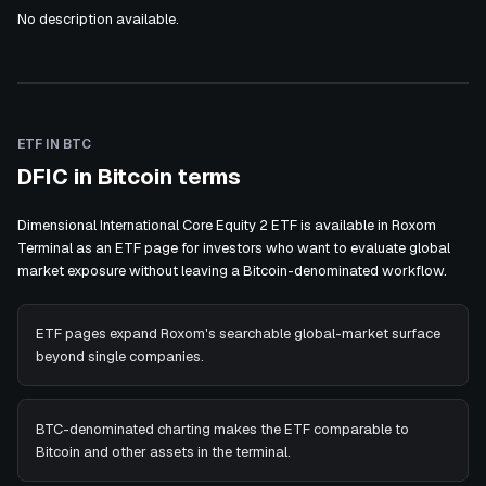
No description available.
ETF IN BTC
DFIC in Bitcoin terms
Dimensional International Core Equity 2 ETF is available in Roxom
Terminal as an ETF page for investors who want to evaluate global
market exposure without leaving a Bitcoin-denominated workflow.
ETF pages expand Roxom's searchable global-market surface
beyond single companies.
BTC-denominated charting makes the ETF comparable to
Bitcoin and other assets in the terminal.