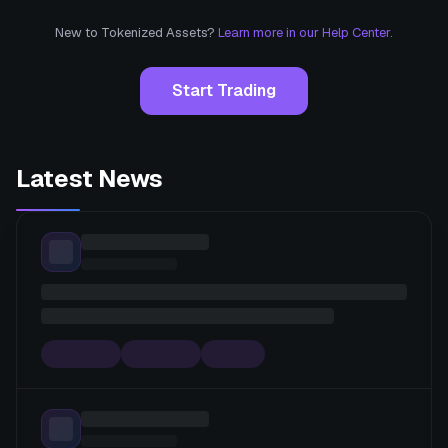
New to Tokenized Assets?
Learn more in our Help Center.
Start Trading
Latest News