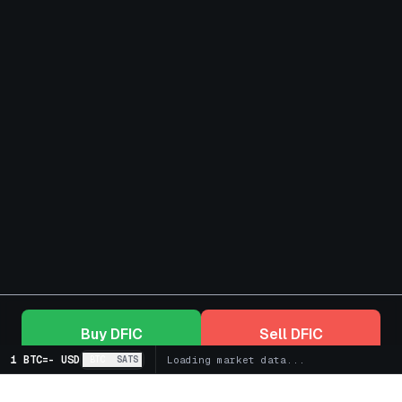
Buy
DFIC
Sell
DFIC
1 BTC
=
-
USD
BTC
SATS
Loading market data...