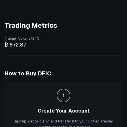
Trading Metrics
Trading Volume (BTC)
₿ 872.87
How to Buy
DFIC
1
Create Your Account
Sign up, deposit BTC, and transfer it to your Unified Trading