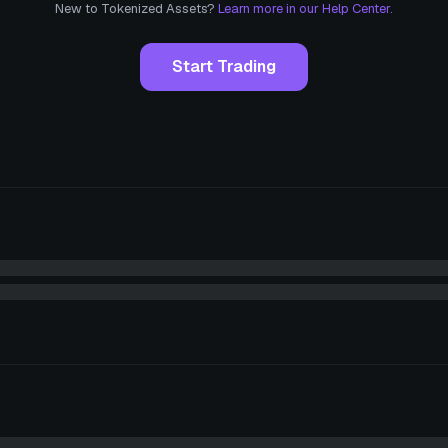
New to Tokenized Assets?
Learn more in our Help Center.
Start Trading