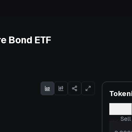
re Bond ETF
Token
Buy
Sell