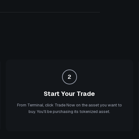
2
Start Your Trade
From Terminal, click Trade Now on the asset you want to
buy. You'll be purchasing its tokenized asset.