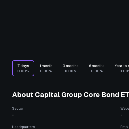
7 days
1 month
3 months
6 months
Year to 
0.00%
0.00%
0.00%
0.00%
0.00
About
Capital Group Core Bond E
Sector
Webs
-
-
Headquarters
Empl