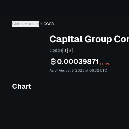
Global Markets
CGCB
Capital Group Co
🇺🇸
CGCB
0.00039871
0.00%
As of August 9, 2026 at 06:32 UTC
Chart