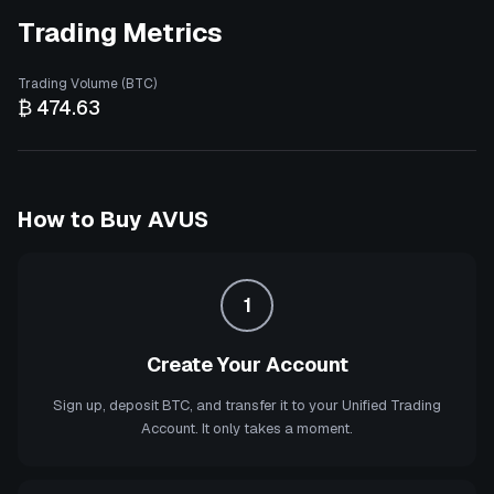
Trading Metrics
Trading Volume (BTC)
₿ 474.63
How to Buy
AVUS
1
Create Your Account
Sign up, deposit BTC, and transfer it to your Unified Trading
Account. It only takes a moment.