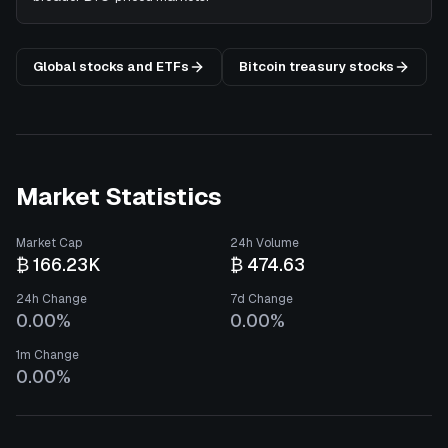
Global stocks and ETFs
Bitcoin treasury stocks
Market Statistics
Market Cap
24h Volume
₿ 166.23K
₿ 474.63
24h Change
7d Change
0.00%
0.00%
1m Change
0.00%