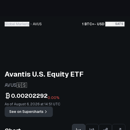
Global Markets
AVUS
1 BTC
=
-
USD
BTC
SATS
Avantis U.S. Equity ETF
🇺🇸
AVUS
0.00202292
0.00%
As of August 6, 2026 at 14:51 UTC
See on Supercharts