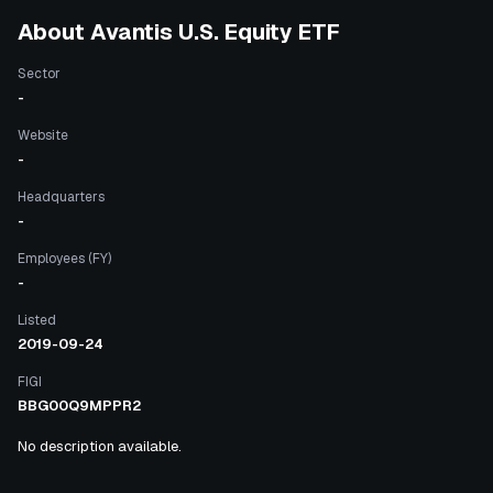
About
Avantis U.S. Equity ETF
Sector
-
Website
-
Headquarters
-
Employees (FY)
-
Listed
2019-09-24
FIGI
BBG00Q9MPPR2
No description available.