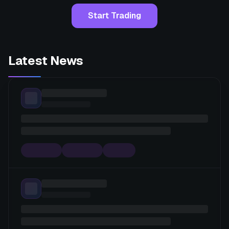
Start Trading
Latest News