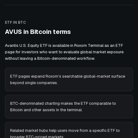
ETF IN BTC
AVUS in Bitcoin terms
Avantis U.S. Equity ETF is available in Roxom Terminal as an ETF
page for investors who want to evaluate global market exposure
without leaving a Bitcoin-denominated workflow.
ETF pages expand Roxom's searchable global-market surface
beyond single companies.
BTC-denominated charting makes the ETF comparable to
Bitcoin and other assets in the terminal.
Related market hubs help users move from a specific ETF to
broader BTC-priced markets.