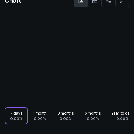
Chart
7 days
1 month
3 months
6 months
Year to date
0.00%
0.00%
0.00%
0.00%
0.00%