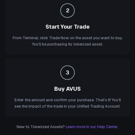
2
Start Your Trade
From Terminal, click Trade Now on the asset you want to buy.
You'll be purchasing its tokenized asset.
3
Buy AVUS
Enter the amount and confirm your purchase. That's it! You'll
see the impact of the trade in your Unified Trading Account.
New to Tokenized Assets?
Learn more in our Help Center.