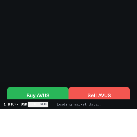
Buy
AVUS
Sell
AVUS
1 BTC
=
-
USD
BTC
SATS
Loading market data...