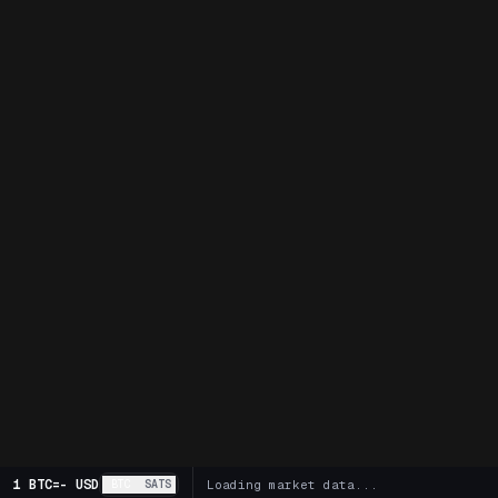
1 BTC
=
-
USD
BTC
SATS
Loading market data...