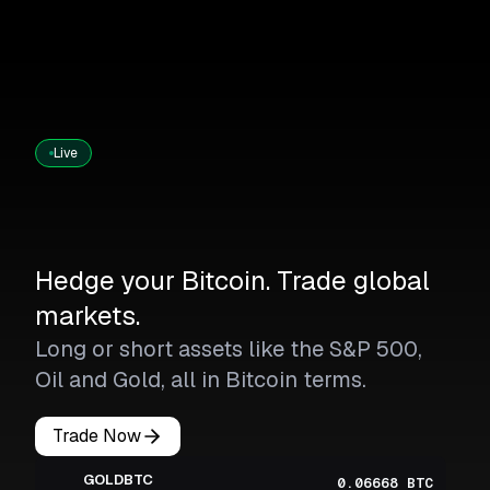
Live
Hedge your Bitcoin. Trade global
markets.
Long or short assets like the S&P 500,
Oil and Gold, all in Bitcoin terms.
Trade Now
GOLDBTC
0.06668 BTC