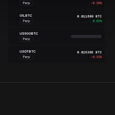
Perp
-0.36%
OILBTC
0.011899 BTC
Perp
0.63%
US500BTC
Perp
USDTBTC
0.015365 BTC
Perp
-0.32%